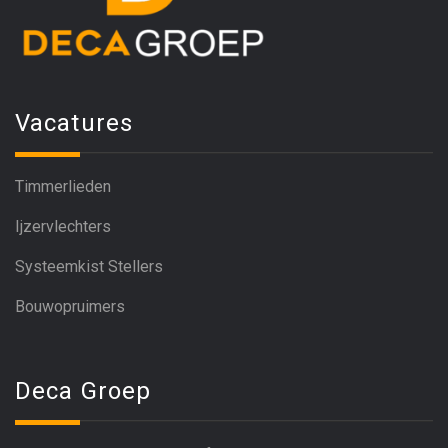
Vacatures
Timmerlieden
Ijzervlechters
Systeemkist Stellers
Bouwopruimers
Deca Groep