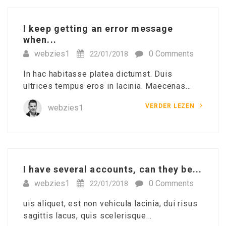
I keep getting an error message
when...
webzies1
0 Comments
22/01/2018
In hac habitasse platea dictumst. Duis
ultrices tempus eros in lacinia. Maecenas…
VERDER LEZEN
webzies1
I have several accounts, can they be...
webzies1
0 Comments
22/01/2018
uis aliquet, est non vehicula lacinia, dui risus
sagittis lacus, quis scelerisque…