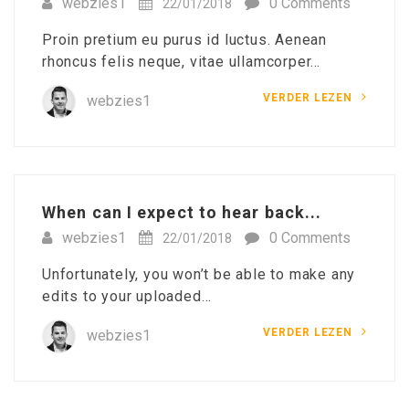
webzies1
0 Comments
22/01/2018
Proin pretium eu purus id luctus. Aenean
rhoncus felis neque, vitae ullamcorper…
VERDER LEZEN
webzies1
When can I expect to hear back...
webzies1
0 Comments
22/01/2018
Unfortunately, you won’t be able to make any
edits to your uploaded…
VERDER LEZEN
webzies1