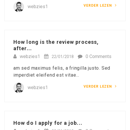
VERDER LEZEN
webzies1
How long is the review process,
after...
webzies1
0 Comments
22/01/2018
am sed maximus felis, a fringilla justo. Sed
imperdiet eleifend est vitae…
VERDER LEZEN
webzies1
How do I apply for a job...