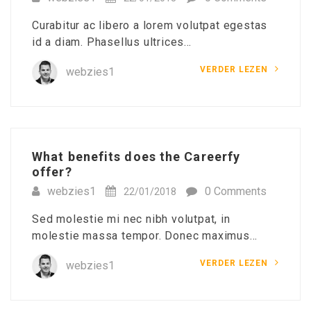
Curabitur ac libero a lorem volutpat egestas
id a diam. Phasellus ultrices…
VERDER LEZEN
webzies1
What benefits does the Careerfy
offer?
webzies1
0 Comments
22/01/2018
Sed molestie mi nec nibh volutpat, in
molestie massa tempor. Donec maximus…
VERDER LEZEN
webzies1