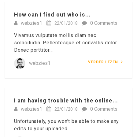
How can I find out who is...
webzies1
0 Comments
22/01/2018
Vivamus vulputate mollis diam nec
sollicitudin. Pellentesque et convallis dolor.
Donec porttitor…
VERDER LEZEN
webzies1
I am having trouble with the online...
webzies1
0 Comments
22/01/2018
Unfortunately, you won’t be able to make any
edits to your uploaded…