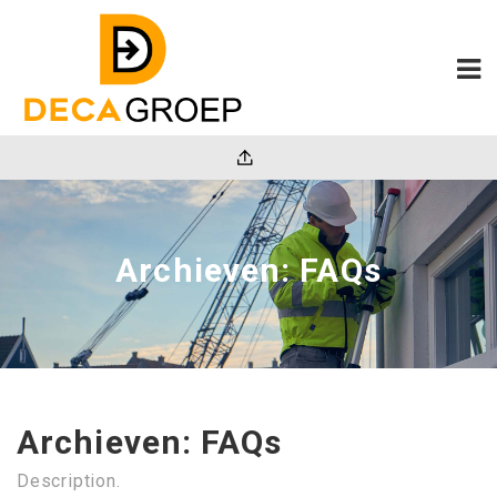
Archieven:
FAQs
Archieven:
FAQs
Description.