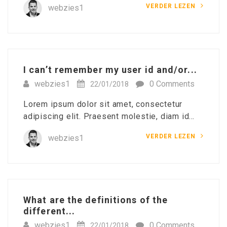
VERDER LEZEN
webzies1
I can’t remember my user id and/or...
webzies1
0 Comments
22/01/2018
Lorem ipsum dolor sit amet, consectetur
adipiscing elit. Praesent molestie, diam id…
VERDER LEZEN
webzies1
What are the definitions of the
different...
webzies1
0 Comments
22/01/2018