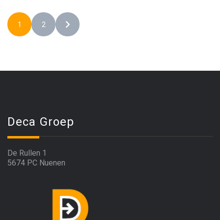
1
2
Deca Groep
De Rullen 1
5674 PC Nuenen